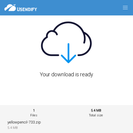
Your download is ready
1
5.4 MB
Files
Total size
yellowpencil-733.zip
5.4 MB