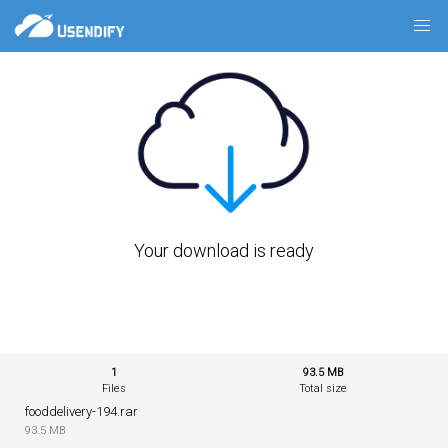
Your download is ready
1
93.5 MB
Files
Total size
fooddelivery-194.rar
93.5 MB