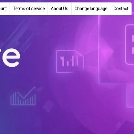
unt
Terms of service
About Us
Change language
Contact