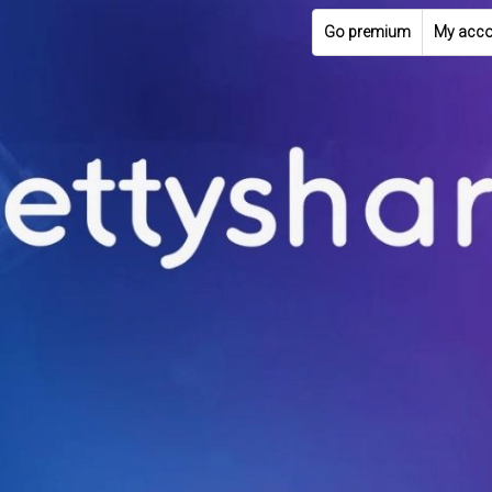
Go premium
My acco