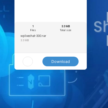
1
3.3 MB
Files
Total size
wplivechat-300.rar
3.3 MB
Download