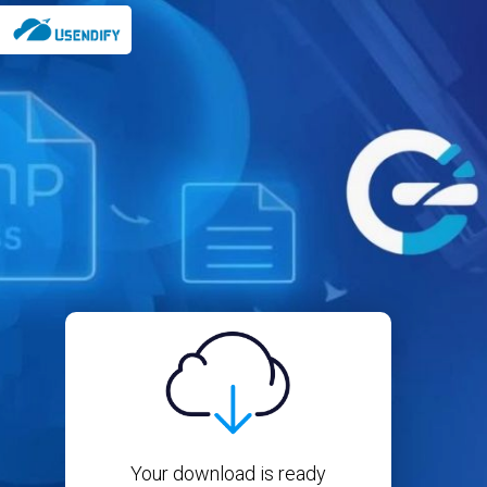
Your download is ready