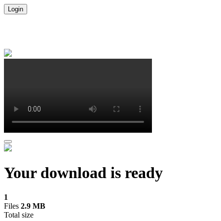
Login
Your download is ready
1
Files
2.9 MB
Total size