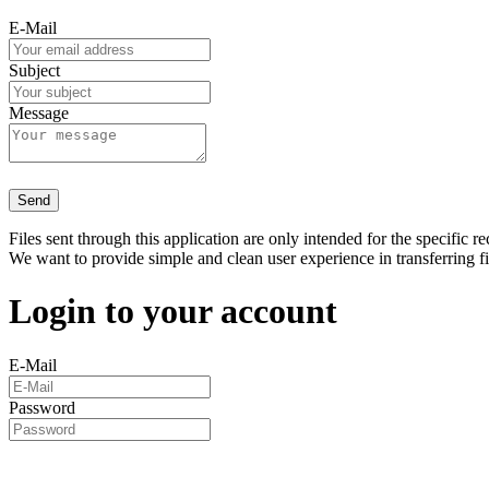
E-Mail
Subject
Message
Send
Files sent through this application are only intended for the specific re
We want to provide simple and clean user experience in transferring f
Login to your account
E-Mail
Password