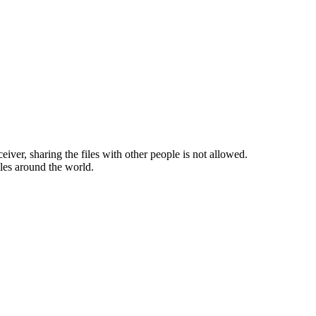
ceiver, sharing the files with other people is not allowed.
iles around the world.