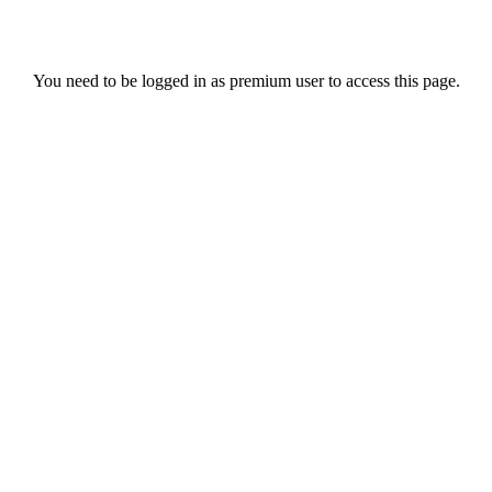
You need to be logged in as premium user to access this page.