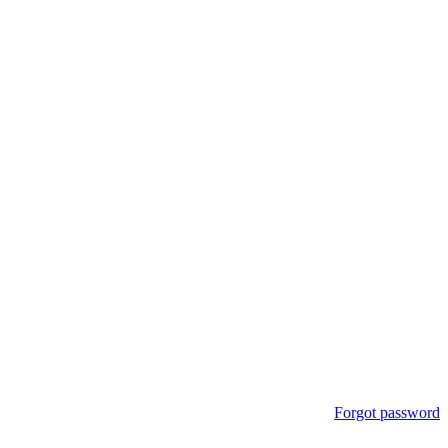
Forgot password