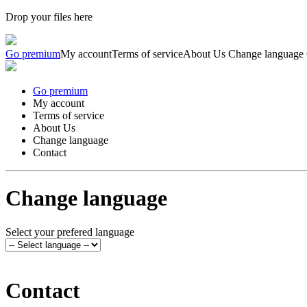
Drop your files here
Go premium
My account
Terms of service
About Us
Change language
Go premium
My account
Terms of service
About Us
Change language
Contact
Change language
Select your prefered language
Contact