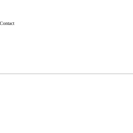
Contact