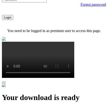
Forgot password
Login
You need to be logged in as premium user to access this page.
Your download is ready