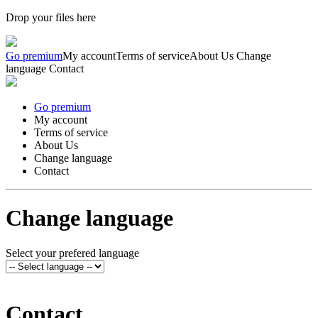
Drop your files here
Go premium
My account
Terms of service
About Us
Change
language
Contact
Go premium
My account
Terms of service
About Us
Change language
Contact
Change language
Select your prefered language
Contact