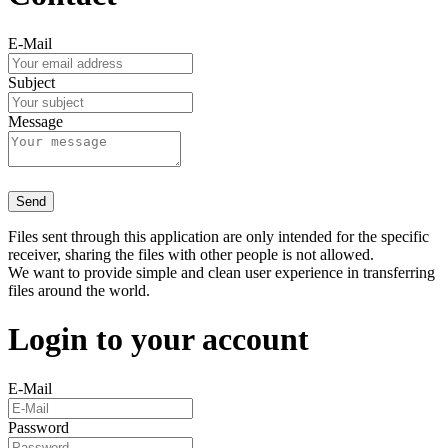
E-Mail
Subject
Message
Send
Files sent through this application are only intended for the specific
receiver, sharing the files with other people is not allowed.
We want to provide simple and clean user experience in transferring
files around the world.
Login to your account
E-Mail
Password