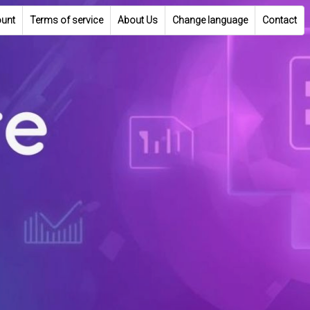
unt
Terms of service
About Us
Change language
Contact