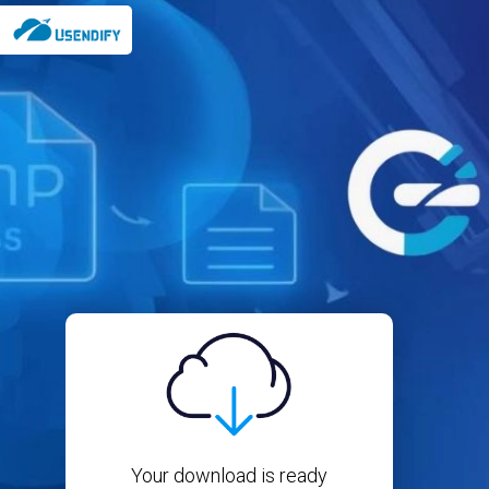
Your download is ready