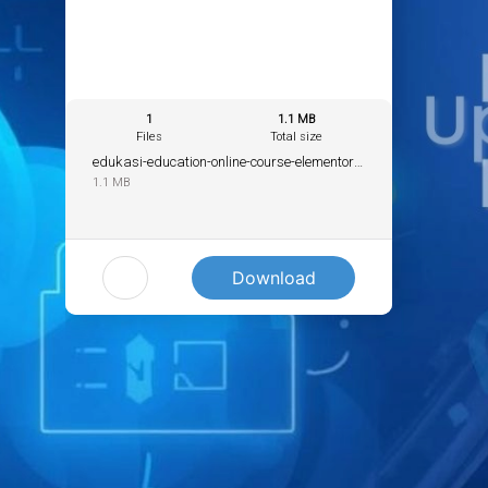
1
1.1 MB
Files
Total size
edukasi-education-online-course-elementor-template.zip
1.1 MB
Download