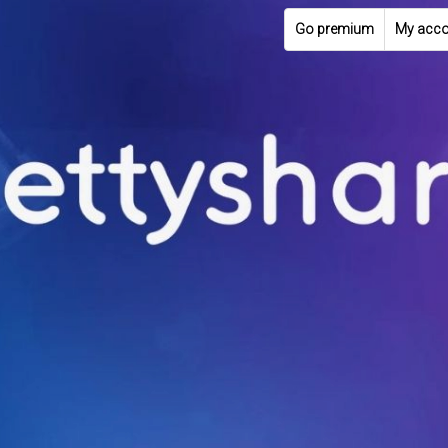
Go premium
My acco