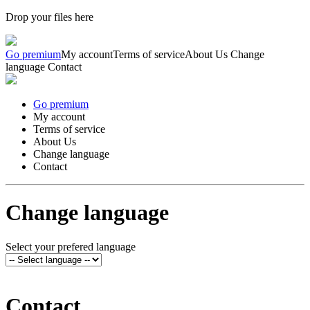
Drop your files here
Go premium
My account
Terms of service
About Us
Change
language
Contact
Go premium
My account
Terms of service
About Us
Change language
Contact
Change language
Select your prefered language
Contact