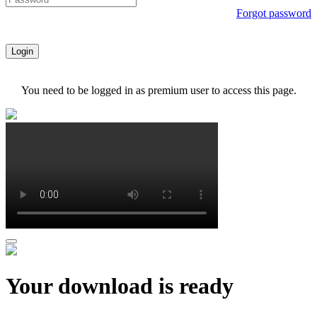
Forgot password
Login
You need to be logged in as premium user to access this page.
Your download is ready