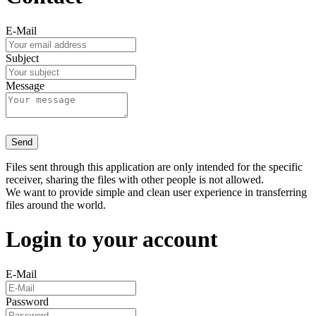
E-Mail
Subject
Message
Send
Files sent through this application are only intended for the specific
receiver, sharing the files with other people is not allowed.
We want to provide simple and clean user experience in transferring
files around the world.
Login to your account
E-Mail
Password