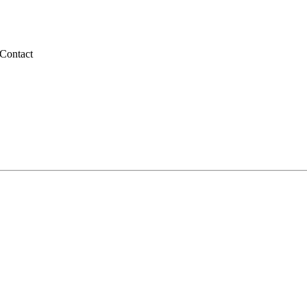
Contact