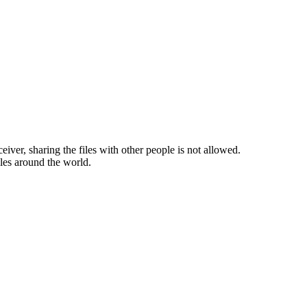
ceiver, sharing the files with other people is not allowed.
iles around the world.