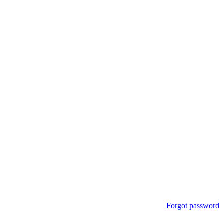
Forgot password