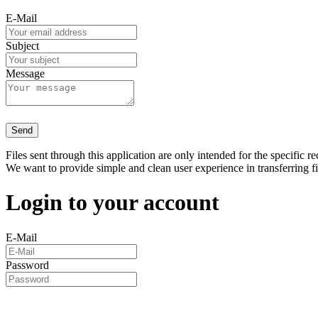
E-Mail
Subject
Message
Send
Files sent through this application are only intended for the specific re
We want to provide simple and clean user experience in transferring f
Login to your account
E-Mail
Password