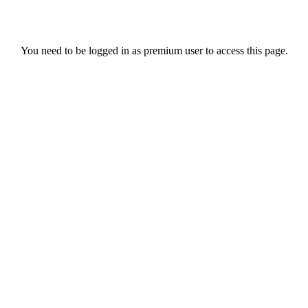
You need to be logged in as premium user to access this page.