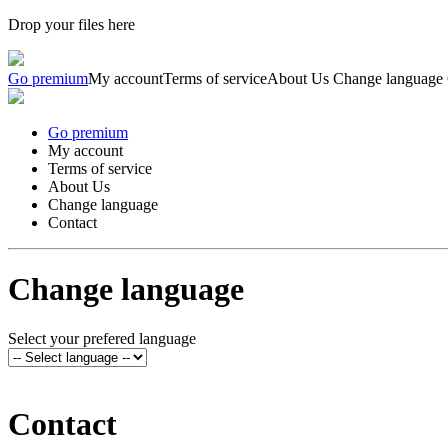
Drop your files here
Go premium
My account
Terms of service
About Us
Change language
Go premium
My account
Terms of service
About Us
Change language
Contact
Change language
Select your prefered language
Contact