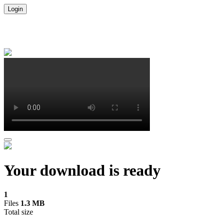
Login
Your download is ready
1
Files
1.3 MB
Total size