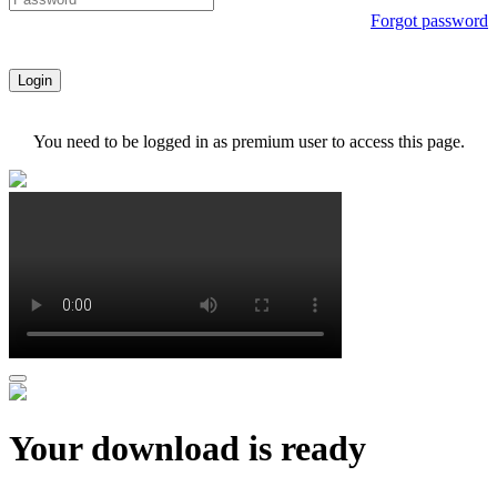
Forgot password
Login
You need to be logged in as premium user to access this page.
Your download is ready