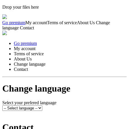
Drop your files here
Go premium
My account
Terms of service
About Us
Change
language
Contact
Go premium
My account
Terms of service
About Us
Change language
Contact
Change language
Select your prefered language
Contact