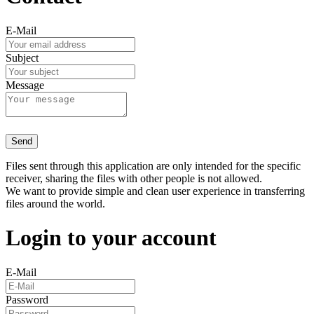
E-Mail
Subject
Message
Send
Files sent through this application are only intended for the specific
receiver, sharing the files with other people is not allowed.
We want to provide simple and clean user experience in transferring
files around the world.
Login to your account
E-Mail
Password