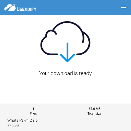
Your download is ready
1
37.0 MB
Files
Total size
WhatsIPs-v1.2.zip
37.0 MB