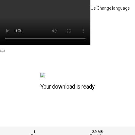
Go premium
My account
Terms of service
About Us
Change language
Contact
Your download is ready
1
2.9 MB