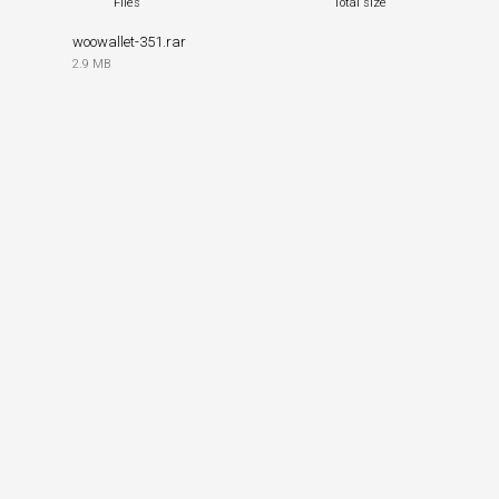
Files
Total size
woowallet-351.rar
2.9 MB